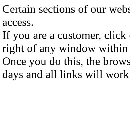
Certain sections of our web
access.
If you are a customer, click
right of any window within
Once you do this, the brows
days and all links will wor