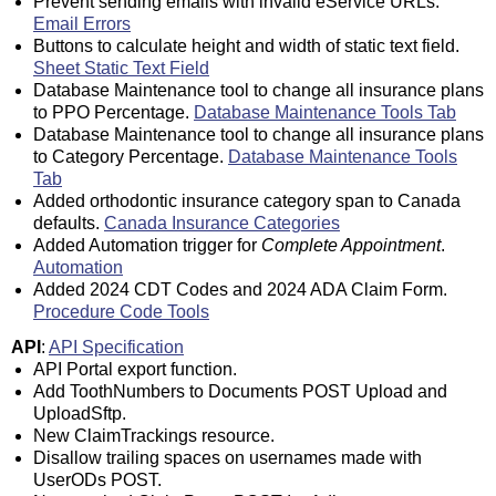
Prevent sending emails with invalid eService URLs.
Email Errors
Buttons to calculate height and width of static text field.
Sheet Static Text Field
Database Maintenance tool to change all insurance plans
to PPO Percentage.
Database Maintenance Tools Tab
Database Maintenance tool to change all insurance plans
to Category Percentage.
Database Maintenance Tools
Tab
Added orthodontic insurance category span to Canada
defaults.
Canada Insurance Categories
Added Automation trigger for
Complete Appointment
.
Automation
Added 2024 CDT Codes and 2024 ADA Claim Form.
Procedure Code Tools
API
:
API Specification
API Portal export function.
Add ToothNumbers to Documents POST Upload and
UploadSftp.
New ClaimTrackings resource.
Disallow trailing spaces on usernames made with
UserODs POST.