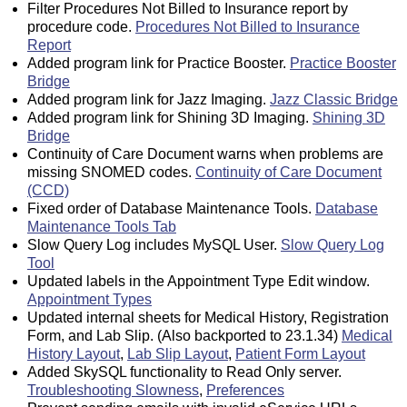
Filter Procedures Not Billed to Insurance report by
procedure code.
Procedures Not Billed to Insurance
Report
Added program link for Practice Booster.
Practice Booster
Bridge
Added program link for Jazz Imaging.
Jazz Classic Bridge
Added program link for Shining 3D Imaging.
Shining 3D
Bridge
Continuity of Care Document warns when problems are
missing SNOMED codes.
Continuity of Care Document
(CCD)
Fixed order of Database Maintenance Tools.
Database
Maintenance Tools Tab
Slow Query Log includes MySQL User.
Slow Query Log
Tool
Updated labels in the Appointment Type Edit window.
Appointment Types
Updated internal sheets for Medical History, Registration
Form, and Lab Slip. (Also backported to 23.1.34)
Medical
History Layout
,
Lab Slip Layout
,
Patient Form Layout
Added SkySQL functionality to Read Only server.
Troubleshooting Slowness
,
Preferences