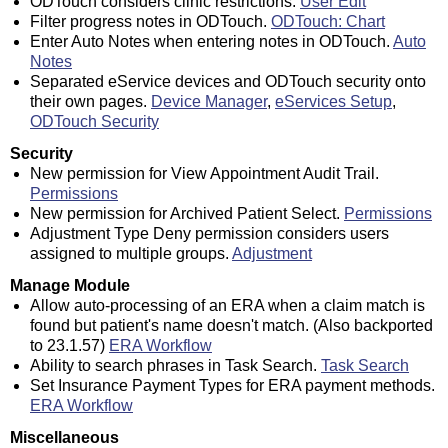
ODTouch considers clinic restrictions.
User Edit
Filter progress notes in ODTouch.
ODTouch: Chart
Enter Auto Notes when entering notes in ODTouch.
Auto
Notes
Separated eService devices and ODTouch security onto
their own pages.
Device Manager
,
eServices Setup
,
ODTouch Security
Security
New permission for View Appointment Audit Trail.
Permissions
New permission for Archived Patient Select.
Permissions
Adjustment Type Deny permission considers users
assigned to multiple groups.
Adjustment
Manage Module
Allow auto-processing of an ERA when a claim match is
found but patient's name doesn't match. (Also backported
to 23.1.57)
ERA Workflow
Ability to search phrases in Task Search.
Task Search
Set Insurance Payment Types for ERA payment methods.
ERA Workflow
Miscellaneous