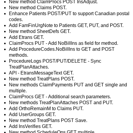
New method ClaimProcs POST InsAdjust.
New method Claims POST.
Enhance Patients POST/PUT to support Canadian postal
codes.
Add FamFinUrgNote to Patients GET, PUT, and POST.
New method SheetDefs GET.
Add Etrans GET.
ClaimProcs PUT - Add NoBillIns as field for method.
Add ProcedureCodes.NoBillIns to GET and POST
methods.
ProcedureLogs POST/PUT/DELETE - Sync
TreatPlanAttaches.
API - EtransMessageText GET.
New method TreatPlans POST.
New methods ClaimPayments PUT and GET single and
multiple.
ClaimProcs GET - Additional search parameters.
New methods TreatPlanAttaches POST and PUT.
Add OrthoRemainM to Claims PUT.
Add UserGroups GET.
New method TreatPlans POST Save.
Add InsVerifies GET.
New method ScheduleOps GET multiple.