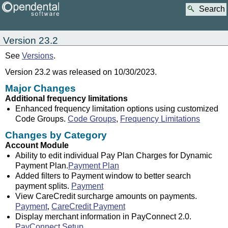
Search
Version 23.2
See
Versions
.
Version 23.2 was released on 10/30/2023.
Major Changes
Additional frequency limitations
Enhanced frequency limitation options using customized
Code Groups.
Code Groups
,
Frequency Limitations
Changes by Category
Account Module
Ability to edit individual Pay Plan Charges for Dynamic
Payment Plan.
Payment Plan
Added filters to Payment window to better search
payment splits.
Payment
View CareCredit surcharge amounts on payments.
Payment
,
CareCredit Payment
Display merchant information in PayConnect 2.0.
PayConnect Setup