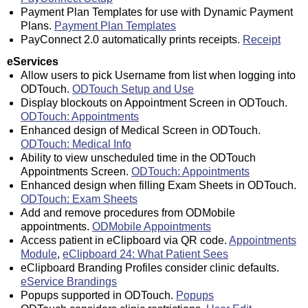
Payment Plan Templates for use with Dynamic Payment
Plans.
Payment Plan Templates
PayConnect 2.0 automatically prints receipts.
Receipt
eServices
Allow users to pick Username from list when logging into
ODTouch.
ODTouch Setup and Use
Display blockouts on Appointment Screen in ODTouch.
ODTouch: Appointments
Enhanced design of Medical Screen in ODTouch.
ODTouch: Medical Info
Ability to view unscheduled time in the ODTouch
Appointments Screen.
ODTouch: Appointments
Enhanced design when filling Exam Sheets in ODTouch.
ODTouch: Exam Sheets
Add and remove procedures from ODMobile
appointments.
ODMobile Appointments
Access patient in eClipboard via QR code.
Appointments
Module
,
eClipboard 24: What Patient Sees
eClipboard Branding Profiles consider clinic defaults.
eService Brandings
Popups supported in ODTouch.
Popups