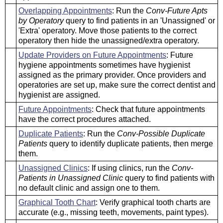
Overlapping Appointments
: Run the
Conv-Future Apts
by Operatory
query to find patients in an 'Unassigned' or
'Extra' operatory. Move those patients to the correct
operatory then hide the unassigned/extra operatory.
Update Providers on Future Appointments
: Future
hygiene appointments sometimes have hygienist
assigned as the primary provider. Once providers and
operatories are set up, make sure the correct dentist and
hygienist are assigned.
Future Appointments
: Check that future appointments
have the correct procedures attached.
Duplicate Patients
: Run the
Conv-Possible Duplicate
Patients
query to identify duplicate patients, then merge
them.
Unassigned Clinics
: If using clinics, run the
Conv-
Patients in Unassigned Clinic
query to find patients with
no default clinic and assign one to them.
Graphical Tooth Chart
: Verify graphical tooth charts are
accurate (e.g., missing teeth, movements, paint types).