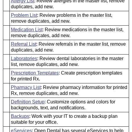
Allergy List
: Review allergies in the master list, remove
duplicates, add new.
Problem List
: Review problems in the master list,
remove duplicates, add new.
Medication List
: Review medications in the master list,
remove duplicates, add new.
Referral List
: Review referrals in the master list, remove
duplicates, add new.
Laboratories
: Review dental laboratories in the master
list, remove duplicates, add new.
Prescription Templates
: Create prescription templates
for printed Rx.
Pharmacy List
: Review pharmacy information for printed
Rx, remove duplicates, add new.
Definition Setup
: Customize options and colors for
backgrounds, text, and notifications.
Backups
: Work with your IT to create a backup plan
suitable for your office.
eServices
: Open Dental has several eServices to help