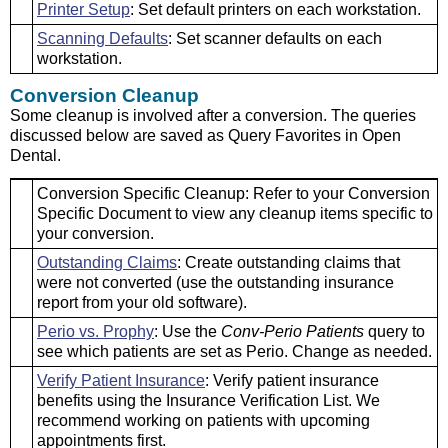
Printer Setup
: Set default printers on each workstation.
Scanning Defaults
: Set scanner defaults on each
workstation.
Conversion Cleanup
Some cleanup is involved after a conversion. The queries
discussed below are saved as Query Favorites in Open
Dental.
Conversion Specific Cleanup: Refer to your Conversion
Specific Document to view any cleanup items specific to
your conversion.
Outstanding Claims
: Create outstanding claims that
were not converted (use the outstanding insurance
report from your old software).
Perio vs. Prophy
: Use the
Conv-Perio Patients
query to
see which patients are set as Perio. Change as needed.
Verify Patient Insurance
: Verify patient insurance
benefits using the Insurance Verification List. We
recommend working on patients with upcoming
appointments first.