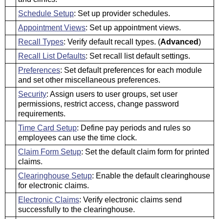
Schedule Setup
: Set up provider schedules.
Appointment Views
: Set up appointment views.
Recall Types
: Verify default recall types. (
Advanced
)
Recall List Defaults
: Set recall list default settings.
Preferences
: Set default preferences for each module
and set other miscellaneous preferences.
Security
: Assign users to user groups, set user
permissions, restrict access, change password
requirements.
Time Card Setup
: Define pay periods and rules so
employees can use the time clock.
Claim Form Setup
: Set the default claim form for printed
claims.
Clearinghouse Setup
: Enable the default clearinghouse
for electronic claims.
Electronic Claims
: Verify electronic claims send
successfully to the clearinghouse.