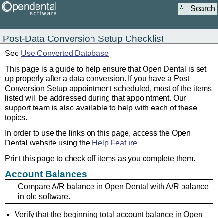
Search
Post-Data Conversion Setup Checklist
See
Use Converted Database
This page is a guide to help ensure that Open Dental is set
up properly after a data conversion. If you have a Post
Conversion Setup appointment scheduled, most of the items
listed will be addressed during that appointment. Our
support team is also available to help with each of these
topics.
In order to use the links on this page, access the Open
Dental website using the
Help Feature
.
Print this page to check off items as you complete them.
Account Balances
Compare A/R balance in Open Dental with A/R balance
in old software.
Verify that the beginning total account balance in Open