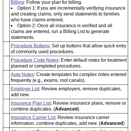
Billing
: Follow your plan for billing.
Option 1: If you are incrementally verifying insurance
and creating claims, only send statements to families
who have claims entered.
Option 2: Once all insurance is verified and all
claims are entered, run a Billing List to generate
statements.
Procedure Buttons
: Set up buttons that allow quick entry
of commonly used procedures.
Procedure Code Notes
: Enter default notes for treatment
planned or completed procedures.
Auto Notes
: Create templates for complex notes entered
frequently (e.g., exams, root canals).
Employer List
: Review employers, remove duplicates,
add new.
Insurance Plan List
: Review insurance plans, remove or
combine duplicates. (
Advanced
)
Insurance Carrier List
: Review insurance carrier
information, combine duplicates, add new. (
Advanced
)