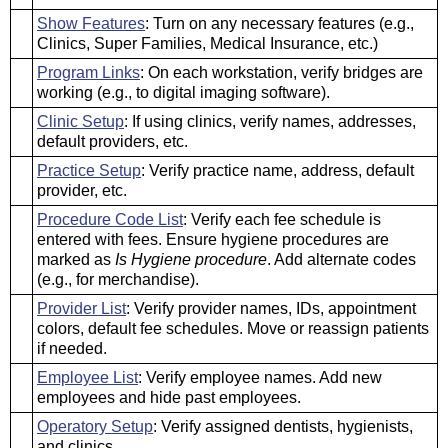
Show Features
: Turn on any necessary features (e.g.,
Clinics, Super Families, Medical Insurance, etc.)
Program Links
: On each workstation, verify bridges are
working (e.g., to digital imaging software).
Clinic Setup
: If using clinics, verify names, addresses,
default providers, etc.
Practice Setup
: Verify practice name, address, default
provider, etc.
Procedure Code List
: Verify each fee schedule is
entered with fees. Ensure hygiene procedures are
marked as
Is Hygiene procedure
. Add alternate codes
(e.g., for merchandise).
Provider List
: Verify provider names, IDs, appointment
colors, default fee schedules. Move or reassign patients
if needed.
Employee List
: Verify employee names. Add new
employees and hide past employees.
Operatory Setup
: Verify assigned dentists, hygienists,
and clinics.