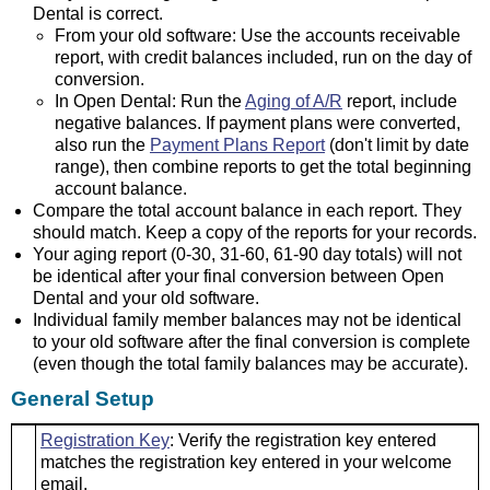
Dental is correct.
From your old software: Use the accounts receivable
report, with credit balances included, run on the day of
conversion.
In Open Dental: Run the
Aging of A/R
report, include
negative balances. If payment plans were converted,
also run the
Payment Plans Report
(don't limit by date
range), then combine reports to get the total beginning
account balance.
Compare the total account balance in each report. They
should match. Keep a copy of the reports for your records.
Your aging report (0-30, 31-60, 61-90 day totals) will not
be identical after your final conversion between Open
Dental and your old software.
Individual family member balances may not be identical
to your old software after the final conversion is complete
(even though the total family balances may be accurate).
General Setup
Registration Key
: Verify the registration key entered
matches the registration key entered in your welcome
email.